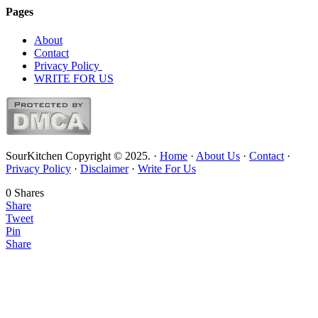
Pages
About
Contact
Privacy Policy
WRITE FOR US
SourKitchen Copyright © 2025. ·
Home
·
About Us
·
Contact
·
Privacy Policy
·
Disclaimer
·
Write For Us
0
Shares
Share
Tweet
Pin
Share