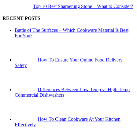
Top 10 Best Sharpening Stone – What to Consider?
RECENT POSTS
Battle of The Surfaces – Which Cookware Material Is Best
For You?
How To Ensure Your Online Food Delivery
Safety
Differences Between Low Temp vs High Temp
Commercial Dishwashers
How To Clean Cookware At Your Kitchen
Effectively