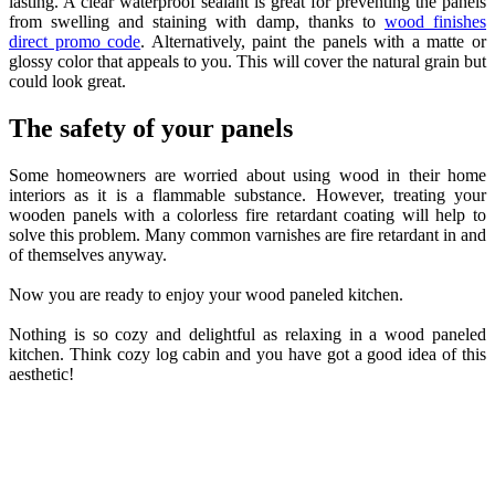
lasting. A clear waterproof sealant is great for preventing the panels
from swelling and staining with damp, thanks to
wood finishes
direct promo code
. Alternatively, paint the panels with a matte or
glossy color that appeals to you. This will cover the natural grain but
could look great.
The safety of your panels
Some homeowners are worried about using wood in their home
interiors as it is a flammable substance. However, treating your
wooden panels with a colorless fire retardant coating will help to
solve this problem. Many common varnishes are fire retardant in and
of themselves anyway.
Now you are ready to enjoy your wood paneled kitchen.
Nothing is so cozy and delightful as relaxing in a wood paneled
kitchen. Think cozy log cabin and you have got a good idea of this
aesthetic!