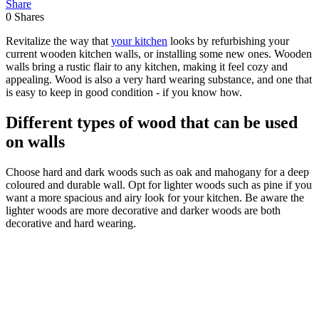
Share
0
Shares
Revitalize the way that
your kitchen
looks by refurbishing your
current wooden kitchen walls, or installing some new ones. Wooden
walls bring a rustic flair to any kitchen, making it feel cozy and
appealing. Wood is also a very hard wearing substance, and one that
is easy to keep in good condition - if you know how.
Different types of wood that can be used
on walls
Choose hard and dark woods such as oak and mahogany for a deep
coloured and durable wall. Opt for lighter woods such as pine if you
want a more spacious and airy look for your kitchen. Be aware the
lighter woods are more decorative and darker woods are both
decorative and hard wearing.