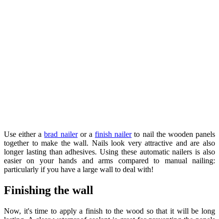
Use either a ​
brad nailer
or a ​
finish nailer
to nail the wooden panels
together to make the wall. Nails look very attractive and are also
longer lasting than adhesives. Using these automatic nailers is also
easier on your hands and arms compared to manual nailing:
particularly if you have a large wall to deal with!
Finishing the wall
Now, it's time to apply a finish to the wood so that it will be long