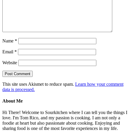
Name
*
Email
*
Website
This site uses Akismet to reduce spam.
Learn how your comment
data is processed.
About Me
Hi There! Welcome to Sourkitchen where I can tell you the things I
love. I'm Tom Rico, and my passion is cooking. I am not only a
foodie at heart but also passionate about cooking. Enjoying and
sharing food is one of the most favorite experiences in my life.