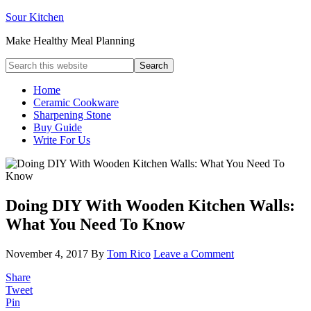
Sour Kitchen
Make Healthy Meal Planning
Home
Ceramic Cookware
Sharpening Stone
Buy Guide
Write For Us
Doing DIY With Wooden Kitchen Walls:
What You Need To Know
November 4, 2017
By
Tom Rico
Leave a Comment
Share
Tweet
Pin