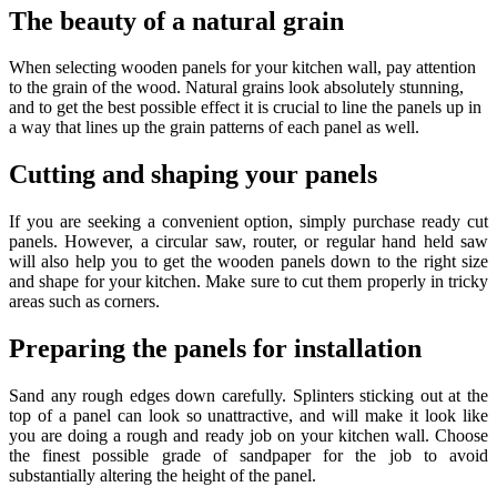
The beauty of a natural grain
When selecting wooden panels for your kitchen wall, pay attention
to the grain of the wood. Natural grains look absolutely stunning,
and to get the best possible effect it is crucial to line the panels up in
a way that lines up the grain patterns of each panel as well.
Cutting and shaping your panels
If you are seeking a convenient option, simply purchase ready cut
panels. However, a circular saw, router, or regular hand held saw
will also help you to get the wooden panels down to the right size
and shape for your kitchen. Make sure to cut them properly in tricky
areas such as corners.
Preparing the panels for installation
Sand any rough edges down carefully. Splinters sticking out at the
top of a panel can look so unattractive, and will make it look like
you are doing a rough and ready job on your kitchen wall. Choose
the finest possible grade of sandpaper for the job to avoid
substantially altering the height of the panel.