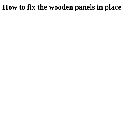
How to fix the wooden panels in place