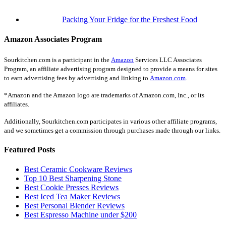
Packing Your Fridge for the Freshest Food
Amazon Associates Program
Sourkitchen.com is a participant in the
Amazon
Services LLC Associates
Program, an affiliate advertising program designed to provide a means for sites
to earn advertising fees by advertising and linking to
Amazon.com
.
*Amazon and the Amazon logo are trademarks of Amazon.com, Inc., or its
affiliates.
Additionally, Sourkitchen.com participates in various other affiliate programs,
and we sometimes get a commission through purchases made through our links.
Featured Posts
Best Ceramic Cookware Reviews
Top 10 Best Sharpening Stone
Best Cookie Presses Reviews
Best Iced Tea Maker Reviews
Best Personal Blender Reviews
Best Espresso Machine under $200