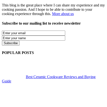
This blog is the great place where I can share my experience and my
cooking passion. And I hope to be able to contribute to your
cooking experience through this.
More about us
Subscribe to our mailing list to receive newsletter
POPULAR POSTS
Best Ceramic Cookware Reviews and Buying
Guide