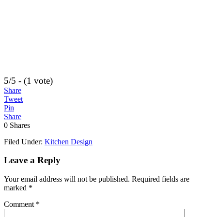
5/5 - (1 vote)
Share
Tweet
Pin
Share
0
Shares
Filed Under:
Kitchen Design
Leave a Reply
Your email address will not be published.
Required fields are
marked
*
Comment
*