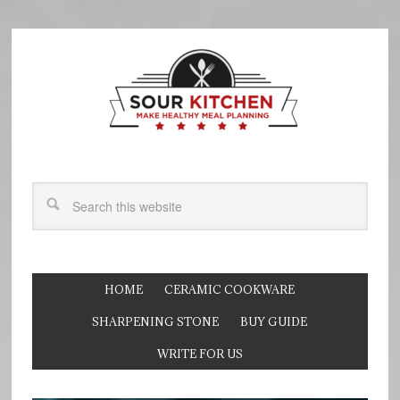
HOME
CERAMIC COOKWARE
SHARPENING STONE
BUY GUIDE
WRITE FOR US