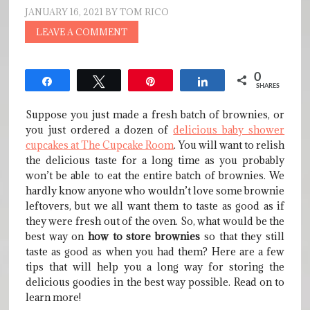
JANUARY 16, 2021
BY
TOM RICO
LEAVE A COMMENT
0
Share
Tweet
Pin
Share
SHARES
Suppose you just made a fresh batch of brownies, or
you just ordered a dozen of
delicious baby shower
cupcakes at The Cupcake Room
. You will want to relish
the delicious taste for a long time as you probably
won’t be able to eat the entire batch of brownies. We
hardly know anyone who wouldn’t love some brownie
leftovers, but we all want them to taste as good as if
they were fresh out of the oven. So, what would be the
best way on
how to store brownies
so that they still
taste as good as when you had them? Here are a few
tips that will help you a long way for storing the
delicious goodies in the best way possible. Read on to
learn more!