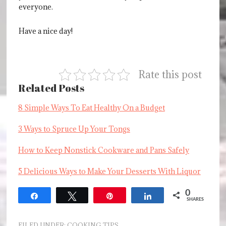
everyone.
Have a nice day!
Rate this post
Related Posts
8 Simple Ways To Eat Healthy On a Budget
3 Ways to Spruce Up Your Tongs
How to Keep Nonstick Cookware and Pans Safely
5 Delicious Ways to Make Your Desserts With Liquor
0
Share
Tweet
Pin
Share
SHARES
FILED UNDER:
COOKING TIPS