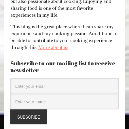
but also passionate about cooking. Enjoying and
sharing food is one of the most favorite
experiences in my life.
This blog is the great place where I can share my
experience and my cooking passion. And I hope to
be able to contribute to your cooking experience
through this.
More about us
Subscribe to our mailing list to receive
newsletter