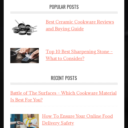
POPULAR POSTS
Best Ceramic Cookware Reviews
and Buying Guide
Top 10 Best Sharpening Stone –
What to Consider?
RECENT POSTS
Battle of The Surfaces – Which Cookware Material
Is Best For You?
How To Ensure Your Online Food
Delivery Safety