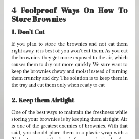
4 Foolproof Ways On How To
Store Brownies
1. Don’t Cut
If you plan to store the brownies and not eat them
right away, it is best of you won’t cut them. As you cut
the brownies, they get more exposed to the air, which
causes them to dry out more quickly. We sure want to
keep the brownies chewy and moist instead of turning
them crunchy and dry. The solution is to keep them in
the tray and cut them only when ready to eat.
2. Keep them Airtight
One of the best ways to maintain the freshness while
storing your brownies is by keeping them airtight. Air
is one of the greatest enemies of brownies. With that
said, you should place them in a plastic wrap with a