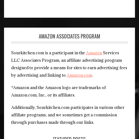
AMAZON ASSOCIATES PROGRAM
Sourkitchen.com is a participant in the
Amazon
Services
LLC Associates Program, an affiliate advertising program
designed to provide a means for sites to earn advertising fees
by advertising and linking to
Amazon.com
.
*Amazon and the Amazon logo are trademarks of
Amazon.com, Inc., or its affiliates.
Additionally, Sourkitchen.com participates in various other
affiliate programs, and we sometimes get a commission
through purchases made through our links.