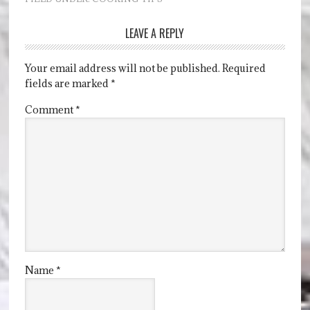
LEAVE A REPLY
Your email address will not be published.
Required
fields are marked
*
Comment
*
Name
*