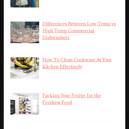
Differences Between Low Temp vs
High Temp Commercial
Dishwashers
How To Clean Cookware At Your
Kitchen Effectively
Packing Your Fridge for the
Freshest Food