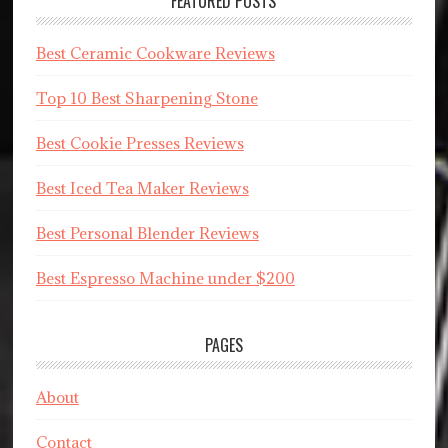
FEATURED POSTS
Best Ceramic Cookware Reviews
Top 10 Best Sharpening Stone
Best Cookie Presses Reviews
Best Iced Tea Maker Reviews
Best Personal Blender Reviews
Best Espresso Machine under $200
PAGES
About
Contact