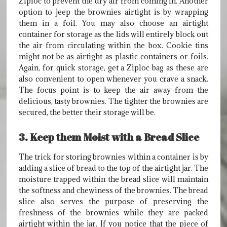
Ziploc to prevent the dry air from coming in. Another
option to jeep the brownies airtight is by wrapping
them in a foil. You may also choose an airtight
container for storage as the lids will entirely block out
the air from circulating within the box. Cookie tins
might not be as airtight as plastic containers or foils.
Again, for quick storage, get a Ziploc bag as these are
also convenient to open whenever you crave a snack.
The focus point is to keep the air away from the
delicious, tasty brownies. The tighter the brownies are
secured, the better their storage will be.
3. Keep them Moist with a Bread Slice
The trick for storing brownies within a container is by
adding a slice of bread to the top of the airtight jar. The
moisture trapped within the bread slice will maintain
the softness and chewiness of the brownies. The bread
slice also serves the purpose of preserving the
freshness of the brownies while they are packed
airtight within the jar. If you notice that the piece of