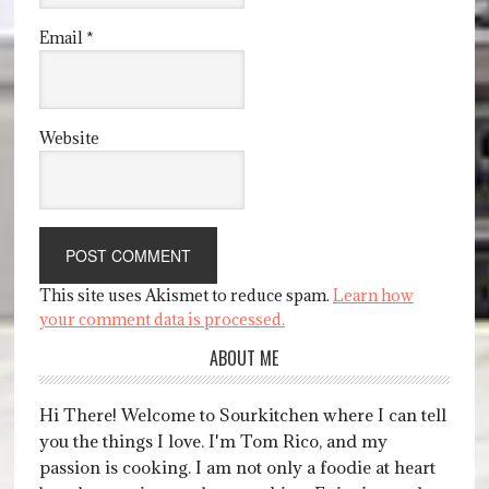
Email
*
Website
This site uses Akismet to reduce spam.
Learn how
your comment data is processed.
ABOUT ME
Hi There! Welcome to Sourkitchen where I can tell
you the things I love. I'm Tom Rico, and my
passion is cooking. I am not only a foodie at heart