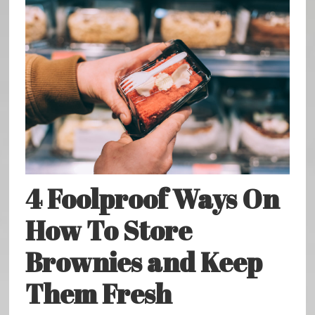
4 Foolproof Ways On
How To Store
Brownies and Keep
Them Fresh