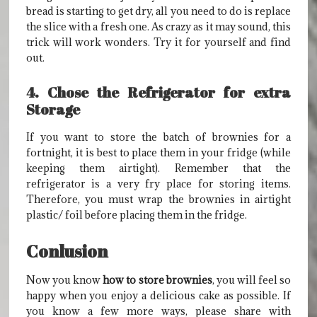
bread is starting to get dry, all you need to do is replace
the slice with a fresh one. As crazy as it may sound, this
trick will work wonders. Try it for yourself and find
out.
4. Chose the Refrigerator for extra
Storage
If you want to store the batch of brownies for a
fortnight, it is best to place them in your fridge (while
keeping them airtight). Remember that the
refrigerator is a very fry place for storing items.
Therefore, you must wrap the brownies in airtight
plastic/ foil before placing them in the fridge.
Conlusion
Now you know
how to store brownies
, you will feel so
happy when you enjoy a delicious cake as possible. If
you know a few more ways, please share with