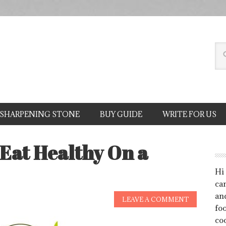
SHARPENING STONE
BUY GUIDE
WRITE FOR US
 Eat Healthy On a
Hi
can
an
LEAVE A COMMENT
foo
co