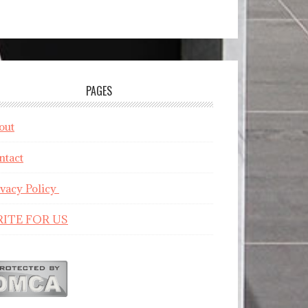
PAGES
out
ntact
ivacy Policy
ITE FOR US