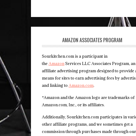
AMAZON ASSOCIATES PROGRAM
Sourkitchen.com is a participant in
the
Amazon
Services LLC Associates Program, an
affiliate advertising program designed to provide 
means for sites to earn advertising fees by adverti
and linking to
Amazon.com
.
*Amazon and the Amazon logo are trademarks of
Amazon.com, Inc., or its affiliates.
Additionally, Sourkitchen.com participates in var
other affiliate programs, and we sometimes get a
commission through purchases made through our