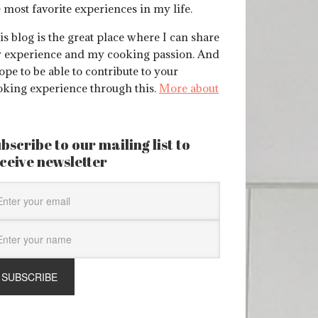
 most favorite experiences in my life.
s blog is the great place where I can share
 experience and my cooking passion. And
ope to be able to contribute to your
oking experience through this.
More about
bscribe to our mailing list to
ceive newsletter