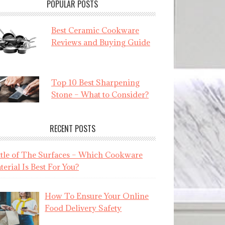
POPULAR POSTS
Best Ceramic Cookware
Reviews and Buying Guide
Top 10 Best Sharpening
Stone – What to Consider?
RECENT POSTS
ttle of The Surfaces – Which Cookware
erial Is Best For You?
How To Ensure Your Online
Food Delivery Safety