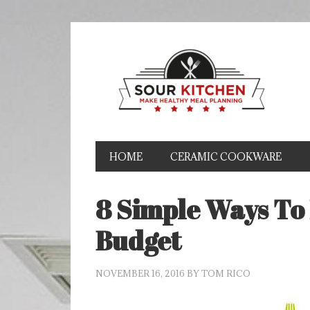
HOME
CERAMIC COOKWARE
8 Simple Ways To
Budget
NOVEMBER 16, 2016
BY
TOM RICO