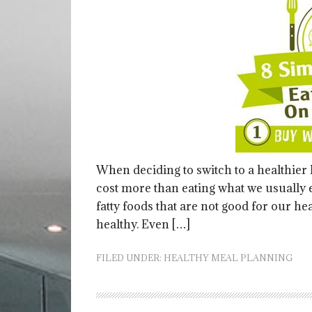
When deciding to switch to a healthier l
cost more than eating what we usually e
fatty foods that are not good for our hea
healthy. Even […]
FILED UNDER:
HEALTHY MEAL PLANNING