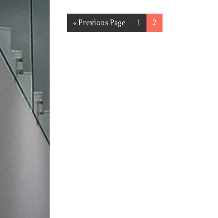
« Previous Page
1
2