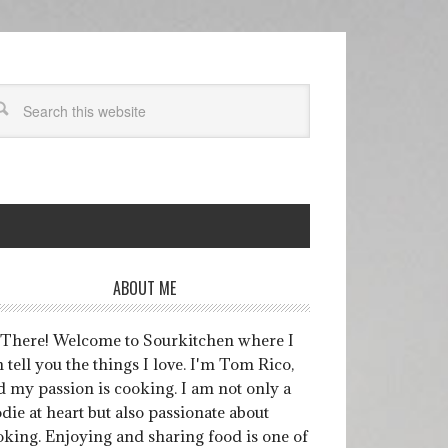
ABOUT ME
 There! Welcome to Sourkitchen where I
 tell you the things I love. I'm Tom Rico,
d my passion is cooking. I am not only a
die at heart but also passionate about
oking. Enjoying and sharing food is one of