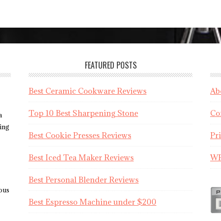
FEATURED POSTS
Best Ceramic Cookware Reviews
Ab
Top 10 Best Sharpening Stone
Co
a
sing
Best Cookie Presses Reviews
Pr
Best Iced Tea Maker Reviews
WR
Best Personal Blender Reviews
ious
Best Espresso Machine under $200