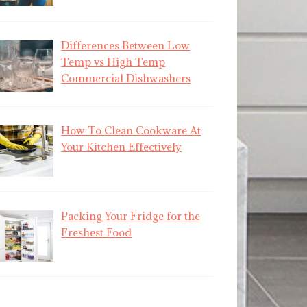
Differences Between Low
Temp vs High Temp
Commercial Dishwashers
How To Clean Cookware At
Your Kitchen Effectively
Packing Your Fridge for the
Freshest Food