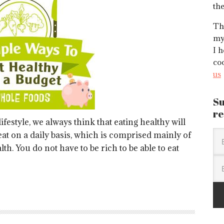
the
Thi
my
I h
co
us
Su
re
ifestyle, we always think that eating healthy will
at on a daily basis, which is comprised mainly of
lth. You do not have to be rich to be able to eat