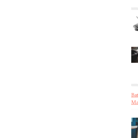
Ba
Mat