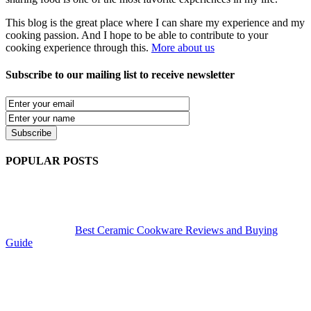
This blog is the great place where I can share my experience and my
cooking passion. And I hope to be able to contribute to your
cooking experience through this.
More about us
Subscribe to our mailing list to receive newsletter
POPULAR POSTS
Best Ceramic Cookware Reviews and Buying
Guide