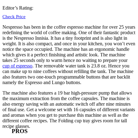
Editor’s Rating:
Check Price
Nespresso
has been in the coffee espresso machine for over 25 years
redefining the world of coffee making. One of their fantastic product
is the Nespresso Innisia. It has a tiny footprint and is also light in
weight. It is also compact, and once in your kitchen, you won’t even
notice the space occupied. The machine has an ergonomic handle
which gives it a perfect finishing and artistic look. The machine
takes 25 seconds only to warm hence no waiting to prepare your
cup of espresso
. The removable water tank is 23.8 oz. Hence you
can make up to nine coffees without refilling the tank. The machine
also features two one-touch programmable buttons that are backlit
namely the Espresso and Lungo buttons.
The machine also features a 19 bar high-pressure pump that allows
the maximum extraction from the coffee capsules. The machine is
also energy saving with an automatic switch off after nine minutes
of final use. Get a welcome set with 16 capsules of different variants
and aromas when you get to purchase this machine as well as the
different coffee recipes. The Folding cup tray gives room for tall
recipe glasses.
PROS