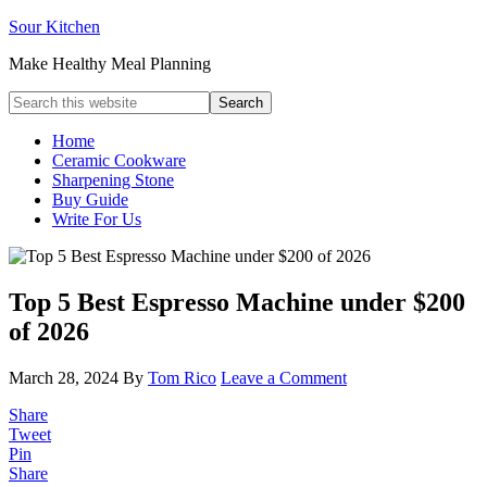
Sour Kitchen
Make Healthy Meal Planning
Home
Ceramic Cookware
Sharpening Stone
Buy Guide
Write For Us
Top 5 Best Espresso Machine under $200
of 2026
March 28, 2024
By
Tom Rico
Leave a Comment
Share
Tweet
Pin
Share