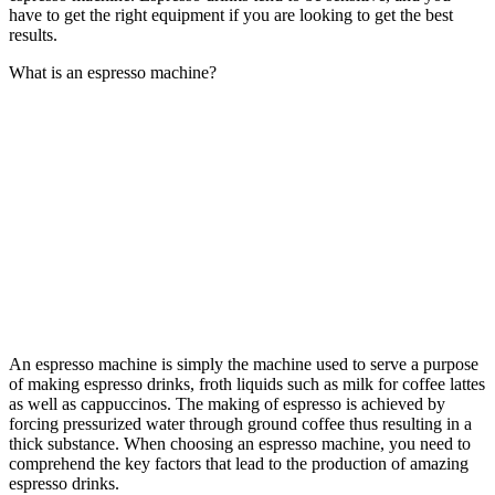
have to get the right equipment if you are looking to get the best
results.
What is an espresso machine?
An espresso machine
is simply the machine used to serve a purpose
of making espresso drinks, froth liquids such as milk for coffee lattes
as well as cappuccinos. The making of espresso is achieved by
forcing pressurized water through ground coffee thus resulting in a
thick substance. When choosing an espresso machine, you need to
comprehend the key factors that lead to the production of amazing
espresso drinks.