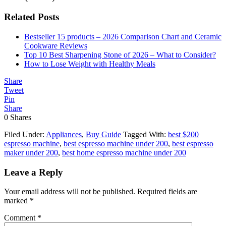
Related Posts
Bestseller 15 products – 2026 Comparison Chart and Ceramic
Cookware Reviews
Top 10 Best Sharpening Stone of 2026 – What to Consider?
How to Lose Weight with Healthy Meals
Share
Tweet
Pin
Share
0
Shares
Filed Under:
Appliances
,
Buy Guide
Tagged With:
best $200
espresso machine
,
best espresso machine under 200
,
best espresso
maker under 200
,
best home espresso machine under 200
Leave a Reply
Your email address will not be published.
Required fields are
marked
*
Comment
*