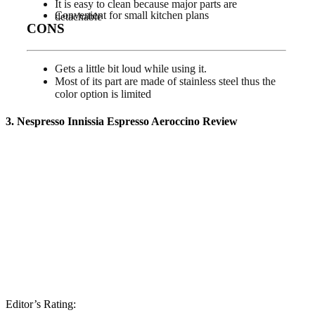
It is easy to clean because major parts are
Convenient for small kitchen plans
detachable
CONS
Gets a little bit loud while using it.
Most of its part are made of stainless steel thus the
color option is limited
3. Nespresso Innissia Espresso Aeroccino
Review
Editor’s Rating: