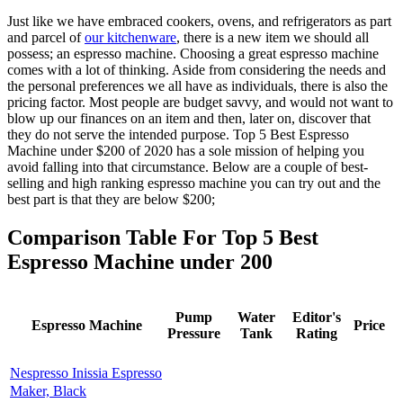
Just like we have embraced cookers, ovens, and refrigerators as part
and parcel of
our kitchenware
, there is a new item we should all
possess; an espresso machine. Choosing a great espresso machine
comes with a lot of thinking. Aside from considering the needs and
the personal preferences we all have as individuals, there is also the
pricing factor. Most people are budget savvy, and would not want to
blow up our finances on an item and then, later on, discover that
they do not serve the intended purpose.
Top 5 Best Espresso
Machine under $200 of 2020
has a sole mission of helping you
avoid falling into that circumstance. Below are a couple of best-
selling and high ranking espresso machine you can try out and the
best part is that they are below $200;
Comparison Table For Top 5 Best
Espresso Machine under 200
Pump
Water
Editor's
Espresso Machine
Price
Pressure
Tank
Rating
Nespresso Inissia Espresso
Maker, Black