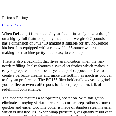
Editor’s Rating:
Check Price
When
DeLonghi
is mentioned, you should instantly have a thought
on a highly full-featured quality machine. It weighs 6.7 pounds and
has a dimension of 8*11*10 making it suitable for any household
kitchen. It is equipped with a removable 35-ounce water tank
making the machine pretty much easy to clean up.
There is also a backlight that gives an indication when the tank
needs refilling. It also features a swivel jet frother which makes it
easy to prepare a latte or better yet a cup of cappuccino. Get to
create a perfectly creamy and make the frothing as much as you can
to fit your preference. The
EC155 filter
holder
allows you to grind
your coffee or even coffee pods for faster preparation, talk of
redefining convenience.
The machine features a self-priming operation. With this get to
eliminate annoying start-up preparation make preparation so much
quicker and easier too. The boiler is made of stainless steel material
which is rust free. Its 15-bar pump pressure gives quality result each