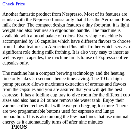
Check Price
Another fantastic product from Nespresso. Most of its features are
similar with the
Nepresso
I
nnisia
only that it has the
Aerrocino Plus
milk frother
. The compact design features a tiny footprint, it is light
weight and also features an ergonomic handle. The machine is
available with a broad palate of colors. Every single machine is
accompanied by 16 capsules which have different flavors to choose
from. It also features an Aeroccino Plus milk frother which serves a
significant role during milk frothing. It is also very easy to insert as
well as eject capsules, the machine limits to use of Espresso coffee
capsules only.
The machine has a compact brewing technology and the heating
time only takes 25 seconds hence time-saving. The 19 bar high
pump pressure allows maximum extraction of aromas and flavors
from the capsules and you are assured that you will get the best
espresso. It has a folding cup tray to give room for the different cup
sizes and also has a 24-ounce removable water tank. Enjoy their
various coffee recipes that will leave you begging for more. There
are two programmable buttons used for espresso and lungo
preparation. This is also among the few machines that use minimal
energy as it automatically turns off after nine minutes
PROS