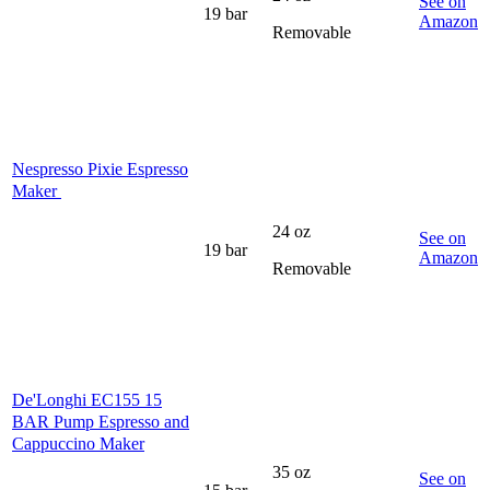
See on
19 bar
Amazon
Removable
Nespresso Pixie Espresso
Maker
24 oz
See on
19 bar
Amazon
Removable
De'Longhi EC155 15
BAR Pump Espresso and
Cappuccino Maker
35 oz
See on