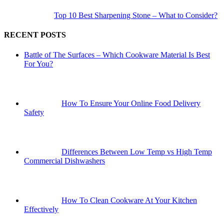
Top 10 Best Sharpening Stone – What to Consider?
RECENT POSTS
Battle of The Surfaces – Which Cookware Material Is Best
For You?
How To Ensure Your Online Food Delivery
Safety
Differences Between Low Temp vs High Temp
Commercial Dishwashers
How To Clean Cookware At Your Kitchen
Effectively