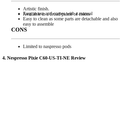
Artistic finish.
Easy to use and comes with a manual
Available in a broad palate of colors
Easy to clean as some parts are detachable and also
easy to assemble
CONS
Limited to naspresso pods
4. Nespresso Pixie C60-US-TI-NE
Review