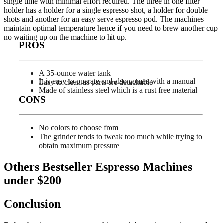
single time with minimal effort required. The three in one filter
holder has a holder for a single espresso shot, a holder for double
shots and another for an easy serve espresso pod. The machines
maintain optimal temperature hence if you need to brew another cup
no waiting up on the machine to hit up.
PROS
A 35-ounce water tank
It is easy to operate and also comes with a manual
Easy to clean as parts are detachable
Made of stainless steel which is a rust free material
CONS
No colors to choose from
The grinder tends to tweak too much while trying to
obtain maximum pressure
Others Bestseller Espresso Machines
under $200
Conclusion