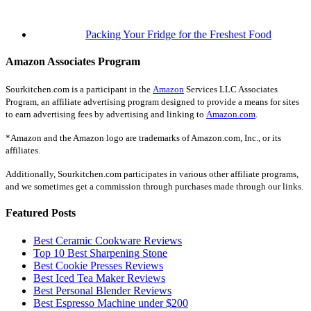
Packing Your Fridge for the Freshest Food
Amazon Associates Program
Sourkitchen.com is a participant in the
Amazon
Services LLC Associates
Program, an affiliate advertising program designed to provide a means for sites
to earn advertising fees by advertising and linking to
Amazon.com
.
*Amazon and the Amazon logo are trademarks of Amazon.com, Inc., or its
affiliates.
Additionally, Sourkitchen.com participates in various other affiliate programs,
and we sometimes get a commission through purchases made through our links.
Featured Posts
Best Ceramic Cookware Reviews
Top 10 Best Sharpening Stone
Best Cookie Presses Reviews
Best Iced Tea Maker Reviews
Best Personal Blender Reviews
Best Espresso Machine under $200