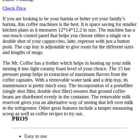
Check Price
If you are looking to be your barista or better yet your family’s
barista, this coffee machines is the best. It is space saving for smaller
kitchen plans as it measures 12*14*12.2 in size. The machine has a
one-touch control panel that helps you choose either a single or a
double shot of your cappuccino, latte, espresso with just a button
push. The cup tray is adjustable to give room for the different sizes
and lengths of mugs.
The
Mr. Coffee
has a frother which helps in heating up your milk
turning it into light creamy foam level of your choice. The 15 bar
pressure pump helps in extraction of maximum flavors from the
coffee capsules. With a removable water tank and a drip tray, its
maintenance is pretty much easy. The incorporation of a portafilter
(single shot filter, double shot filter) ensures that ground coffee
beans are distributed evenly in the container. The removable milk
reservoir gives you an alternative way of storing that left over milk
in the refrigerator. Other great features include a tamper measuring
scoop as well as coffee recipes to try out.
PROS
Easy to use