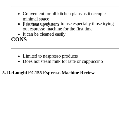
Convenient for all kitchen plans as it occupies
minimal space
It is very much easy to use especially those trying
Fast heat up system
out espresso machine for the first time.
It can be cleaned easily
CONS
Limited to naspresso products
Does not steam milk for latte or cappuccino
5. DeLonghi EC155 Espresso Machine
Review