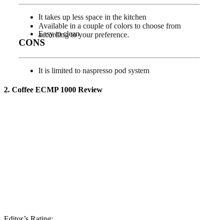
It takes up less space in the kitchen
Available in a couple of colors to choose from
Easy to clean
according to your preference.
CONS
It is limited to naspresso pod system
2. Coffee ECMP 1000
Review
Editor’s Rating: