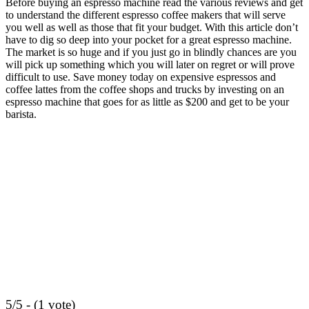
Before
buying an espresso machine
read the various reviews and get
to understand the different espresso coffee makers that will serve
you well as well as those that fit your budget. With this article don’t
have to dig so deep into your pocket for a great espresso machine.
The market is so huge and if you just go in blindly chances are you
will pick up something which you will later on regret or will prove
difficult to use. Save money today on expensive espressos and
coffee lattes from the coffee shops and trucks by investing on an
espresso machine that goes for as little as $200 and get to be your
barista.
5/5 - (1 vote)