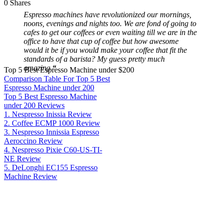
0
Shares
Espresso machines have revolutionized our mornings,
noons, evenings and nights too. We are fond of going to
cafes to get our coffees or even waiting till we are in the
office to have that cup of coffee but how awesome
would it be if you would make your coffee that fit the
standards of a barista? My guess pretty much
amazing.
“
Top 5 Best Espresso Machine under $200
Comparison Table For Top 5 Best
Espresso Machine under 200
Top 5 Best Espresso Machine
under 200 Reviews
1. Nespresso Inissia Review
2. Coffee ECMP 1000 Review
3. Nespresso Innissia Espresso
Aeroccino Review
4. Nespresso Pixie C60-US-TI-
NE Review
5. DeLonghi EC155 Espresso
Machine Review