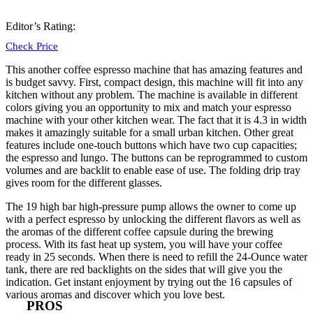
Editor’s Rating:
Check Price
This another coffee espresso machine that has amazing features and
is budget savvy. First, compact design, this machine will
fit into any
kitchen
without any problem. The machine is available in different
colors giving you an opportunity to mix and match your espresso
machine with your other kitchen wear. The fact that it is 4.3 in width
makes it amazingly suitable for a small urban kitchen. Other great
features include one-touch buttons which have two cup capacities;
the espresso and lungo. The buttons can be reprogrammed to custom
volumes and are backlit to enable ease of use. The folding drip tray
gives room for the different glasses.
The 19 high bar high-pressure pump allows the owner to come up
with a perfect espresso by unlocking the different flavors as well as
the aromas of the different coffee capsule during the brewing
process. With its fast heat up system, you will have your coffee
ready in 25 seconds. When there is need to refill the 24-Ounce water
tank, there are red backlights on the sides that will give you the
indication. Get instant enjoyment by trying out the 16 capsules of
various aromas and discover which you love best.
PROS