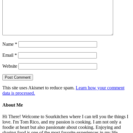
Name
*
Email
*
Website
This site uses Akismet to reduce spam.
Learn how your comment
data is processed.
About Me
Hi There! Welcome to Sourkitchen where I can tell you the things I
love. I'm Tom Rico, and my passion is cooking. I am not only a
foodie at heart but also passionate about cooking. Enjoying and
sharing food is one of the most favorite experiences in my life.