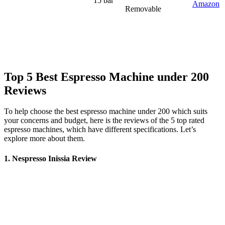
15 bar
Amazon
Removable
Top 5 Best Espresso Machine under 200
Reviews
To help choose the
best espresso machine
under 200
which suits
your concerns and budget, here is the reviews of the 5 top rated
espresso machines, which have different specifications. Let’s
explore more about them.
1. Nespresso Inissia Review