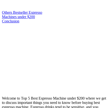
Others Bestseller Espresso
Machines under $200
Conclusion
Welcome to
Top 5 Best Espresso Machine under $200
where we get
to discuss important things you need to know before buying best
espresso machine. Espresso drinks tend to be sensitive, and you