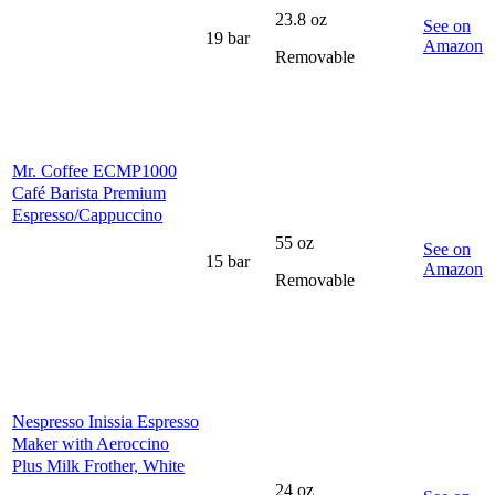
23.8 oz
See on
19 bar
Amazon
Removable
Mr. Coffee ECMP1000
Café Barista Premium
Espresso/Cappuccino
55 oz
See on
15 bar
Amazon
Removable
Nespresso Inissia Espresso
Maker with Aeroccino
Pl us Milk Frother, White
24 oz