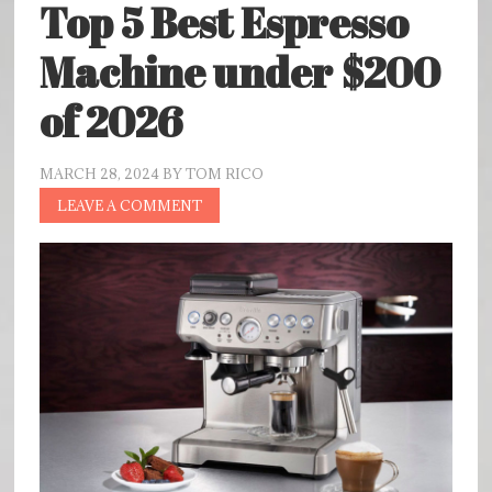
Top 5 Best Espresso
Machine under $200
of 2026
MARCH 28, 2024
BY
TOM RICO
LEAVE A COMMENT