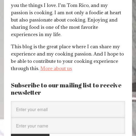
you the things I love. I'm Tom Rico, and my
passion is cooking. I am not only a foodie at heart
but also passionate about cooking. Enjoying and
sharing food is one of the most favorite
experiences in my life.
This blog is the great place where I can share my
experience and my cooking passion. And I hope to
be able to contribute to your cooking experience
through this.
More about us
Subscribe to our mailing list to receive
newsletter