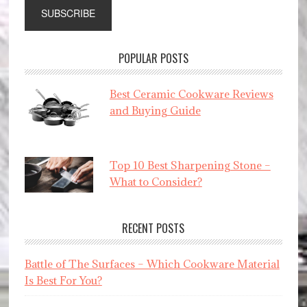
POPULAR POSTS
Best Ceramic Cookware Reviews
and Buying Guide
Top 10 Best Sharpening Stone –
What to Consider?
RECENT POSTS
Battle of The Surfaces – Which Cookware Material
Is Best For You?