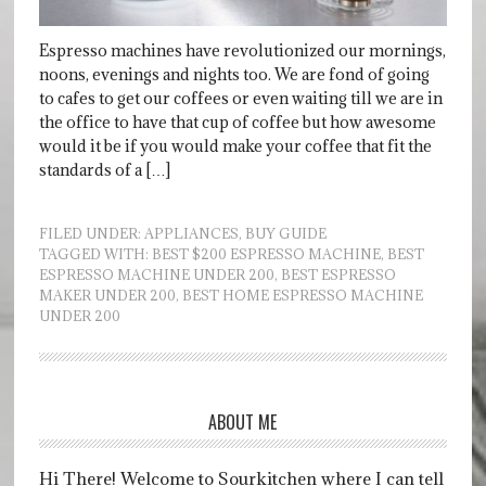
Espresso machines have revolutionized our mornings,
noons, evenings and nights too. We are fond of going
to cafes to get our coffees or even waiting till we are in
the office to have that cup of coffee but how awesome
would it be if you would make your coffee that fit the
standards of a […]
FILED UNDER:
APPLIANCES
,
BUY GUIDE
TAGGED WITH:
BEST $200 ESPRESSO MACHINE
,
BEST
ESPRESSO MACHINE UNDER 200
,
BEST ESPRESSO
MAKER UNDER 200
,
BEST HOME ESPRESSO MACHINE
UNDER 200
ABOUT ME
Hi There! Welcome to Sourkitchen where I can tell