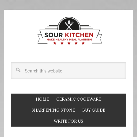
HOME
CERAMIC COOKWARE
SHARPENING STONE
BUY GUIDE
WRITE FOR US