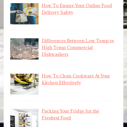
How To Ensure Your Online Food
Delivery Safety
Differences Between Low Temp vs
High Temp Commercial
Dishwashers
How To Clean Cookware At Your
Kitchen Effectively
Packing Your Fridge for the
Freshest Food