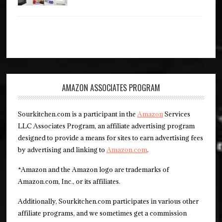
AMAZON ASSOCIATES PROGRAM
Sourkitchen.com is a participant in the
Amazon
Services
LLC Associates Program, an affiliate advertising program
designed to provide a means for sites to earn advertising fees
by advertising and linking to
Amazon.com
.
*Amazon and the Amazon logo are trademarks of
Amazon.com, Inc., or its affiliates.
Additionally, Sourkitchen.com participates in various other
affiliate programs, and we sometimes get a commission