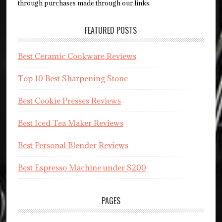
through purchases made through our links.
FEATURED POSTS
Best Ceramic Cookware Reviews
Top 10 Best Sharpening Stone
Best Cookie Presses Reviews
Best Iced Tea Maker Reviews
Best Personal Blender Reviews
Best Espresso Machine under $200
PAGES