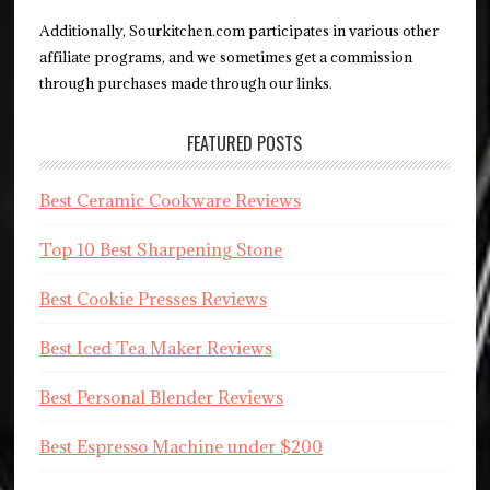
Additionally, Sourkitchen.com participates in various other
affiliate programs, and we sometimes get a commission
through purchases made through our links.
FEATURED POSTS
Best Ceramic Cookware Reviews
Top 10 Best Sharpening Stone
Best Cookie Presses Reviews
Best Iced Tea Maker Reviews
Best Personal Blender Reviews
Best Espresso Machine under $200