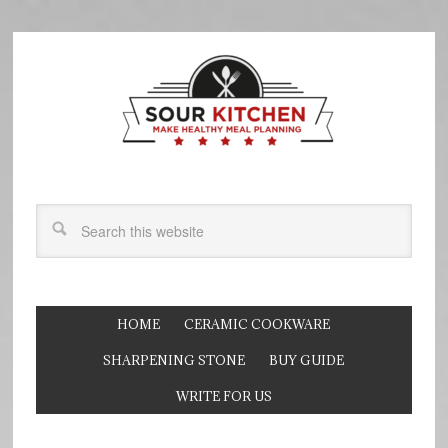
HOME
CERAMIC COOKWARE
SHARPENING STONE
BUY GUIDE
WRITE FOR US