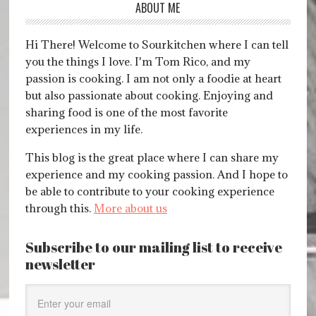
ABOUT ME
Hi There! Welcome to Sourkitchen where I can tell
you the things I love. I'm Tom Rico, and my
passion is cooking. I am not only a foodie at heart
but also passionate about cooking. Enjoying and
sharing food is one of the most favorite
experiences in my life.
This blog is the great place where I can share my
experience and my cooking passion. And I hope to
be able to contribute to your cooking experience
through this.
More about us
Subscribe to our mailing list to receive
newsletter