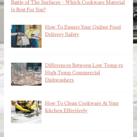
Battle of The Surfaces – Which Cookware Material
Is Best For You?
How To Ensure Your Online Food
Delivery Safety
Differences Between Low Temp vs
High Temp Commercial
Dishwashers
How To Clean Cookware At Your
Kitchen Effectively