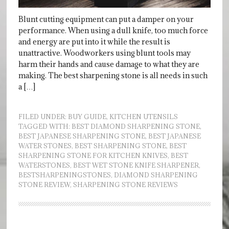
Blunt cutting equipment can put a damper on your
performance. When using a dull knife, too much force
and energy are put into it while the result is
unattractive. Woodworkers using blunt tools may
harm their hands and cause damage to what they are
making. The best sharpening stone is all needs in such
a […]
FILED UNDER:
BUY GUIDE
,
KITCHEN UTENSILS
TAGGED WITH:
BEST DIAMOND SHARPENING STONE
,
BEST JAPANESE SHARPENING STONE
,
BEST JAPANESE
WATER STONES
,
BEST SHARPENING STONE
,
BEST
SHARPENING STONE FOR KITCHEN KNIVES
,
BEST
WATERSTONES
,
BEST WET STONE KNIFE SHARPENER
,
BESTSHARPENINGSTONES
,
DIAMOND SHARPENING
STONE REVIEW
,
SHARPENING STONE REVIEWS