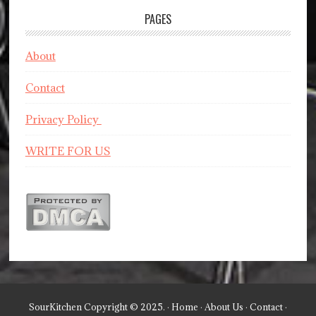
PAGES
About
Contact
Privacy Policy
WRITE FOR US
SourKitchen Copyright © 2025. ·
Home
·
About Us
·
Contact
·