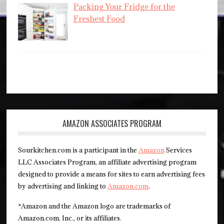
Packing Your Fridge for the
Freshest Food
AMAZON ASSOCIATES PROGRAM
Sourkitchen.com is a participant in the
Amazon
Services
LLC Associates Program, an affiliate advertising program
designed to provide a means for sites to earn advertising fees
by advertising and linking to
Amazon.com
.
*Amazon and the Amazon logo are trademarks of
Amazon.com, Inc., or its affiliates.