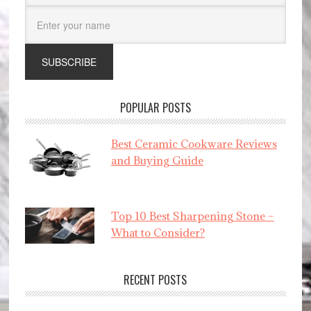
POPULAR POSTS
Best Ceramic Cookware Reviews
and Buying Guide
Top 10 Best Sharpening Stone –
What to Consider?
RECENT POSTS