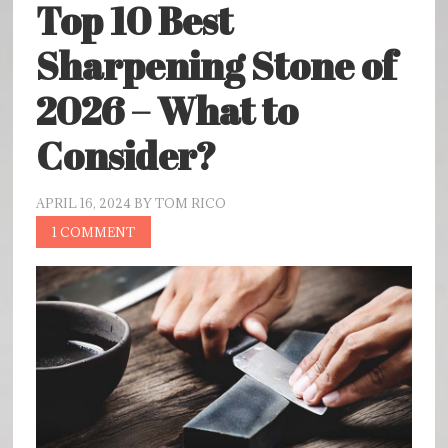
Top 10 Best
Sharpening Stone of
2026 – What to
Consider?
APRIL 16, 2024
BY
TOM RICO
1 COMMENT