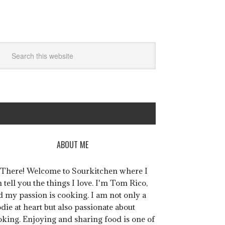
ABOUT ME
 There! Welcome to Sourkitchen where I
 tell you the things I love. I'm Tom Rico,
d my passion is cooking. I am not only a
die at heart but also passionate about
oking. Enjoying and sharing food is one of