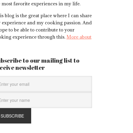
 most favorite experiences in my life.
s blog is the great place where I can share
 experience and my cooking passion. And
ope to be able to contribute to your
oking experience through this.
More about
bscribe to our mailing list to
ceive newsletter