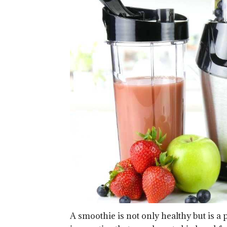
A smoothie is not only healthy but is a p