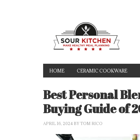
HOME
CERAMIC COOKWARE
Best Personal Bl
Buying Guide of 
APRIL 16, 2024
BY
TOM RICO