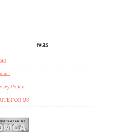
PAGES
out
ntact
ivacy Policy
ITE FOR US