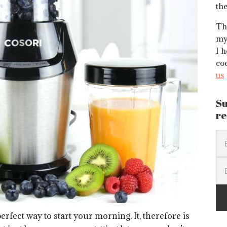
the
Thi
my
I h
co
us
Su
re
erfect way to start your morning. It, therefore is