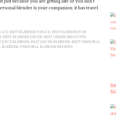
t just because you are getting late or you don’t
personal blender is your companion; it has travel
 ICE
,
BEST BLENDER FOR ICE
,
BEST BLENDER FOR
S
,
BEST BLENDER JUICER
,
BEST GREEN SMOOTHIE
T JUICE BLENDER
,
BEST JUICER BLENDER
,
BEST PERSONAL
L BLENDER
,
PERSONAL BLENDER REVIEWS
Ba
Mat