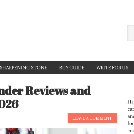
SHARPENING STONE
BUY GUIDE
WRITE FOR US
ender Reviews and
2026
Hi
can
an
LEAVE A COMMENT
foo
co