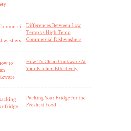
Differences Between Low
Temp vs High Temp
Commercial Dishwashers
How To Clean Cookware At
Your Kitchen Effectively
Packing Your Fridge for the
Freshest Food