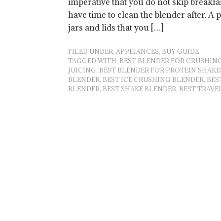
imperative that you do not skip breakfas
have time to clean the blender after. A 
jars and lids that you […]
FILED UNDER:
APPLIANCES
,
BUY GUIDE
TAGGED WITH:
BEST BLENDER FOR CRUSHING
JUICING
,
BEST BLENDER FOR PROTEIN SHAKE
BLENDER
,
BEST ICE CRUSHING BLENDER
,
BES
BLENDER
,
BEST SHAKE BLENDER
,
BEST TRAVE