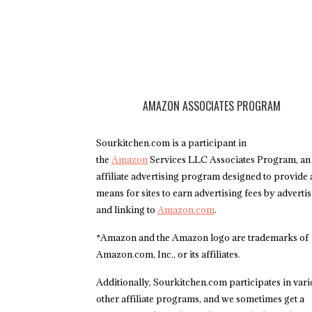
AMAZON ASSOCIATES PROGRAM
Sourkitchen.com is a participant in
the
Amazon
Services LLC Associates Program, an
affiliate advertising program designed to provide 
means for sites to earn advertising fees by adverti
and linking to
Amazon.com
.
*Amazon and the Amazon logo are trademarks of
Amazon.com, Inc., or its affiliates.
Additionally, Sourkitchen.com participates in var
other affiliate programs, and we sometimes get a