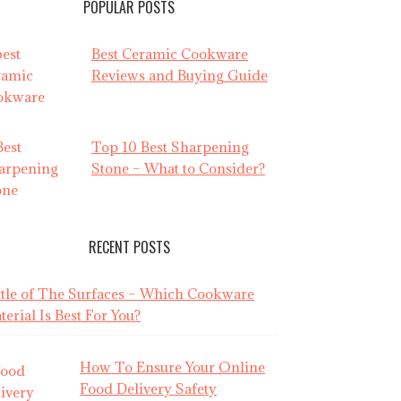
POPULAR POSTS
Best Ceramic Cookware
Reviews and Buying Guide
Top 10 Best Sharpening
Stone – What to Consider?
RECENT POSTS
ttle of The Surfaces – Which Cookware
erial Is Best For You?
How To Ensure Your Online
Food Delivery Safety