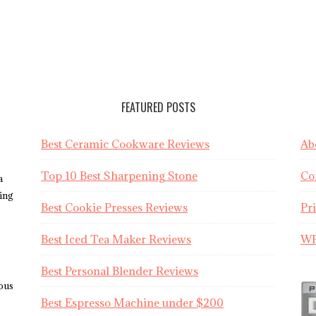
FEATURED POSTS
Best Ceramic Cookware Reviews
Ab
Top 10 Best Sharpening Stone
Co
a
sing
Best Cookie Presses Reviews
Pr
Best Iced Tea Maker Reviews
WR
Best Personal Blender Reviews
ious
Best Espresso Machine under $200