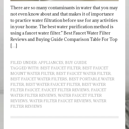
There are so many contaminants in water that you may
not even know about and that makes it of importance
to practice water filtration before use for any activities
in your home. The best water purification method is
using a faucet water filter.” Best Faucet Water Filter
Reviews and Buying Guide Comparison Table For Top
[…]
FILED UNDER:
APPLIANCES
,
BUY GUIDE
TAGGED WITH:
BEST FAUCET FILTER
,
BEST FAUCET
MOUNT WATER FILTER
,
BEST FAUCET WATER FILTER
,
BEST FAUCET WATER FILTERS
,
BEST PORTABLE WATER
FILTER
,
BEST WATER FAUCET FILTER
,
BEST WATER
FILTER FAUCET
,
FAUCET FILTER REVIEWS
,
FAUCET
WATER FILTER REVIEWS
,
WATER FAUCET FILTER
REVIEWS
,
WATER FILTER FAUCET REVIEWS
,
WATER
FILTER REVIEWS