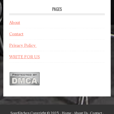
PAGES
About
Contact
Privacy Policy
WRITE FOR US
SourKitchen Copyright © 2025. ·
Home
·
About Us
·
Contact
·