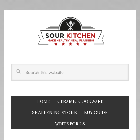
HOME
CERAMIC COOKWARE
SHARPENING STONE
BUY GUIDE
WRITE FOR US