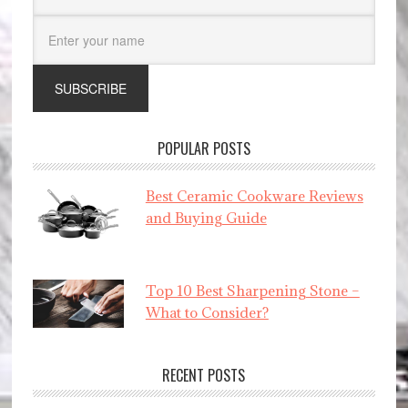
POPULAR POSTS
Best Ceramic Cookware Reviews
and Buying Guide
Top 10 Best Sharpening Stone –
What to Consider?
RECENT POSTS