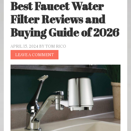
Best Faucet Water
Filter Reviews and
Buying Guide of 2026
APRIL 15, 2024
BY
TOM RICO
LEAVE A COMMENT