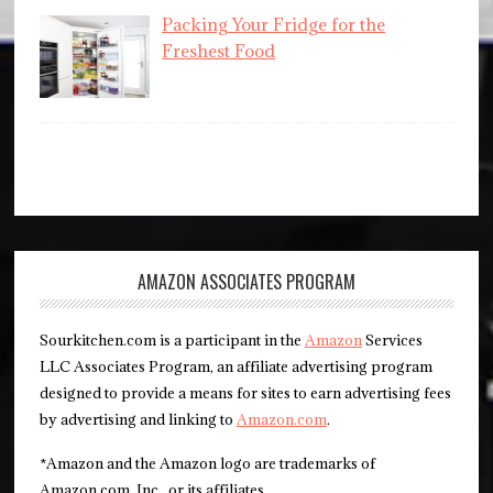
Packing Your Fridge for the
Freshest Food
AMAZON ASSOCIATES PROGRAM
Sourkitchen.com is a participant in the
Amazon
Services
LLC Associates Program, an affiliate advertising program
designed to provide a means for sites to earn advertising fees
by advertising and linking to
Amazon.com
.
*Amazon and the Amazon logo are trademarks of
Amazon.com, Inc., or its affiliates.