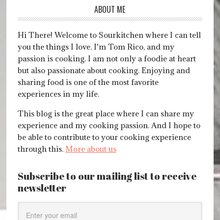
ABOUT ME
Hi There! Welcome to Sourkitchen where I can tell
you the things I love. I'm Tom Rico, and my
passion is cooking. I am not only a foodie at heart
but also passionate about cooking. Enjoying and
sharing food is one of the most favorite
experiences in my life.
This blog is the great place where I can share my
experience and my cooking passion. And I hope to
be able to contribute to your cooking experience
through this.
More about us
Subscribe to our mailing list to receive
newsletter