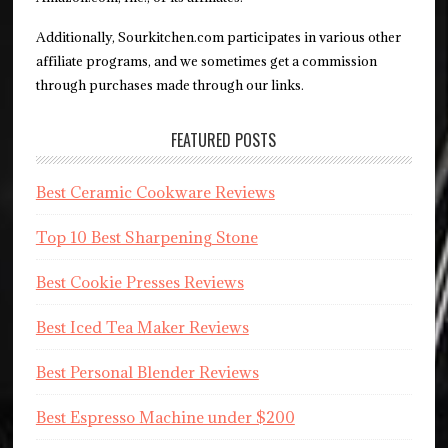
Additionally, Sourkitchen.com participates in various other
affiliate programs, and we sometimes get a commission
through purchases made through our links.
FEATURED POSTS
Best Ceramic Cookware Reviews
Top 10 Best Sharpening Stone
Best Cookie Presses Reviews
Best Iced Tea Maker Reviews
Best Personal Blender Reviews
Best Espresso Machine under $200