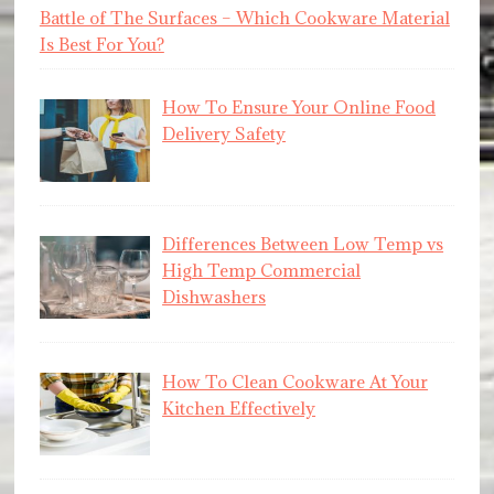
Battle of The Surfaces – Which Cookware Material
Is Best For You?
How To Ensure Your Online Food
Delivery Safety
Differences Between Low Temp vs
High Temp Commercial
Dishwashers
How To Clean Cookware At Your
Kitchen Effectively