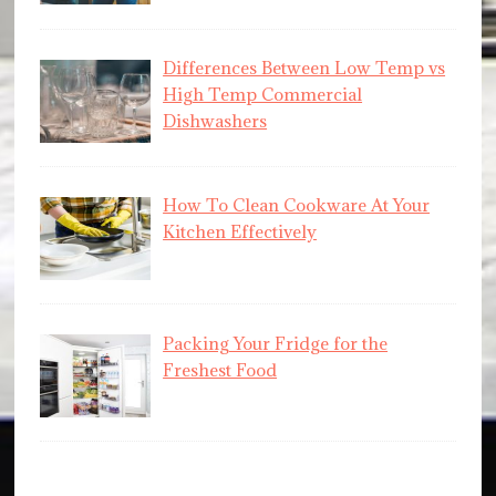
Differences Between Low Temp vs
High Temp Commercial
Dishwashers
How To Clean Cookware At Your
Kitchen Effectively
Packing Your Fridge for the
Freshest Food