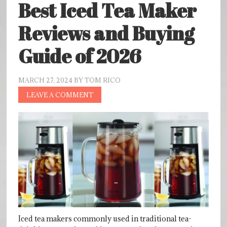
Best Iced Tea Maker
Reviews and Buying
Guide of 2026
MARCH 27, 2024
BY
TOM RICO
LEAVE A COMMENT
Iced tea makers commonly used in traditional tea-