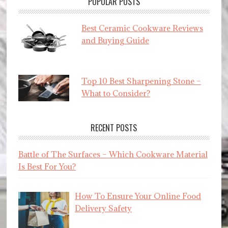
POPULAR POSTS
Best Ceramic Cookware Reviews
and Buying Guide
Top 10 Best Sharpening Stone –
What to Consider?
RECENT POSTS
Battle of The Surfaces – Which Cookware Material
Is Best For You?
How To Ensure Your Online Food
Delivery Safety