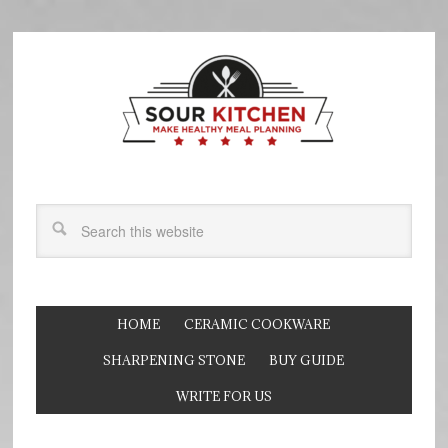
HOME
CERAMIC COOKWARE
SHARPENING STONE
BUY GUIDE
WRITE FOR US