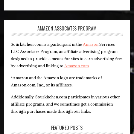
AMAZON ASSOCIATES PROGRAM
Sourkitchen.com is a participant in the
Amazon
Services
LLC Associates Program, an affiliate advertising program
designed to provide a means for sites to earn advertising fees
by advertising and linking to
Amazon.com
.
*Amazon and the Amazon logo are trademarks of
Amazon.com, Inc., or its affiliates.
Additionally, Sourkitchen.com participates in various other
affiliate programs, and we sometimes get a commission
through purchases made through our links.
FEATURED POSTS