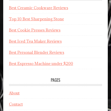
Best Ceramic Cookware Reviews
Top 10 Best Sharpening Stone
Best Cookie Presses Reviews
Best Iced Tea Maker Reviews
Best Personal Blender Reviews
Best Espresso Machine under $200
PAGES
About
Contact