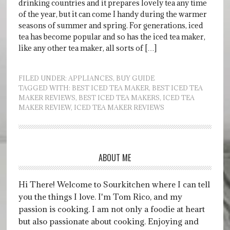
drinking countries and it prepares lovely tea any time
of the year, but it can come I handy during the warmer
seasons of summer and spring. For generations, iced
tea has become popular and so has the iced tea maker,
like any other tea maker, all sorts of […]
FILED UNDER:
APPLIANCES
,
BUY GUIDE
TAGGED WITH:
BEST ICED TEA MAKER
,
BEST ICED TEA
MAKER REVIEWS
,
BEST ICED TEA MAKERS
,
ICED TEA
MAKER REVIEW
,
ICED TEA MAKER REVIEWS
ABOUT ME
Hi There! Welcome to Sourkitchen where I can tell
you the things I love. I'm Tom Rico, and my
passion is cooking. I am not only a foodie at heart
but also passionate about cooking. Enjoying and