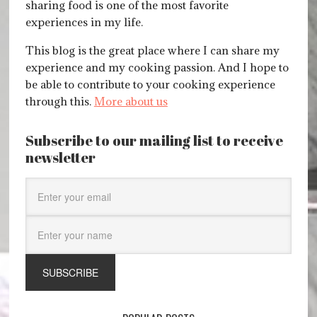
sharing food is one of the most favorite
experiences in my life.
This blog is the great place where I can share my
experience and my cooking passion. And I hope to
be able to contribute to your cooking experience
through this.
More about us
Subscribe to our mailing list to receive
newsletter