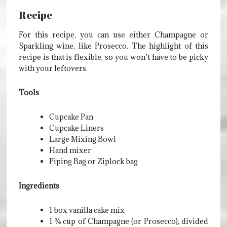
Recipe
For this recipe, you can use either Champagne or
Sparkling wine, like Prosecco. The highlight of this
recipe is that is flexible, so you won’t have to be picky
with your leftovers.
Tools
Cupcake Pan
Cupcake Liners
Large Mixing Bowl
Hand mixer
Piping Bag or Ziplock bag
Ingredients
1 box vanilla cake mix
1 ¾ cup of Champagne (or Prosecco), divided