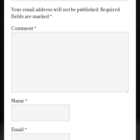
Your email address will not be published.
Required
fields are marked
*
Comment
*
Name
*
Email
*