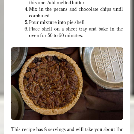
this one. Add melted butter.
Mix in the pecans and chocolate chips until
combined.
Pour mixture into pie shell.
Place shell on a sheet tray and bake in the
oven for 50 to 60 minutes.
This recipe has 8 servings and will take you about 1hr