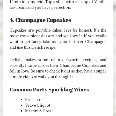
15min to complete. Top a slice with a scoop of Vanilla
ice cream and you have perfection.
4. Champagne Cupcakes
Cupcakes are portable cakes, let's be honest. It’s the
most convenient dessert and we love it. If you really
want to get fancy, take out your leftover Champagne
and use this Delish recipe.
Delish makes some of my favorite recipes, and
recently I came across their Champagne Cupcakes and
fell in love. Be sure to check it out as they have a super
simple video to walk you through it.
Common Party Sparkling Wines
Prosecco
Veuve Cliquot
Martini & Rossi