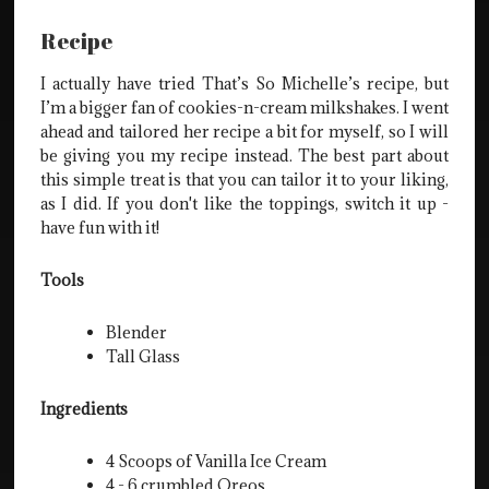
Recipe
I actually have tried That’s So Michelle’s recipe, but
I’m a bigger fan of cookies-n-cream milkshakes. I went
ahead and tailored her recipe a bit for myself, so I will
be giving you my recipe instead. The best part about
this simple treat is that you can tailor it to your liking,
as I did. If you don't like the toppings, switch it up -
have fun with it!
Tools
Blender
Tall Glass
Ingredients
4 Scoops of Vanilla Ice Cream
4 - 6 crumbled Oreos