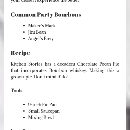
your dessert experience the better.
Common Party Bourbons
Maker’s Mark
Jim Bean
Angel’s Envy
Recipe
Kitchen Stories has a decadent Chocolate Pecan Pie
that incorporates Bourbon whiskey. Making this a
grown-pie. Don’t mind if do!
Tools
9-inch Pie Pan
Small Saucepan
Mixing Bowl