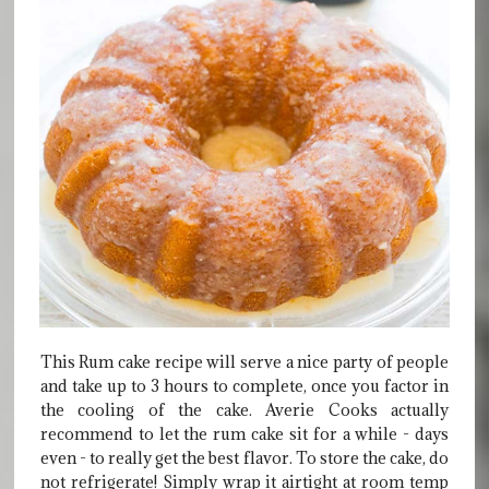
This Rum cake recipe will serve a nice party of people
and take up to 3 hours to complete, once you factor in
the cooling of the cake. Averie Cooks actually
recommend to let the rum cake sit for a while - days
even - to really get the best flavor. To store the cake, do
not refrigerate! Simply wrap it airtight at room temp