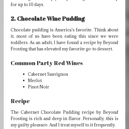
for up to 10 days.
2. Chocolate Wine Pudding
Chocolate pudding is America’s favorite. Think about
it, most of us have been eating this since we were
toddlers. As an adult, I have found a recipe by Beyond
Frosting that has elevated my favorite go-to dessert.
Common Party Red Wines
Cabernet Sauvignon
Merlot
Pinot Noir
Recipe
The Cabernet Chocolate Pudding recipe by Beyond
Frosting is rich and deep in flavor. Personally, this is
my guilty pleasure. And I treat myself to it frequently.