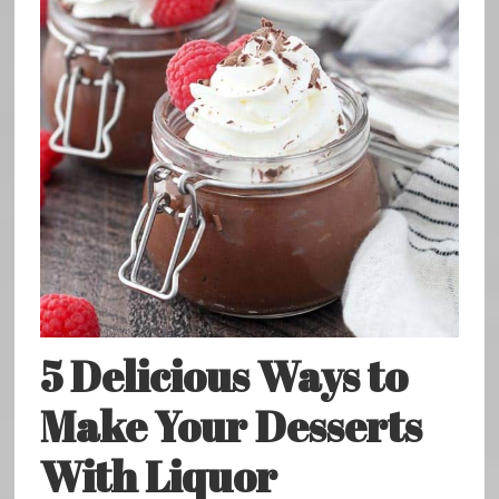
5 Delicious Ways to
Make Your Desserts
With Liquor