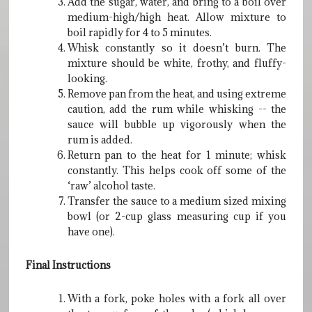
Add the sugar, water, and bring to a boil over
medium-high/high heat. Allow mixture to
boil rapidly for 4 to 5 minutes.
Whisk constantly so it doesn’t burn. The
mixture should be white, frothy, and fluffy-
looking.
Remove pan from the heat, and using extreme
caution, add the rum while whisking -- the
sauce will bubble up vigorously when the
rum is added.
Return pan to the heat for 1 minute; whisk
constantly. This helps cook off some of the
‘raw’ alcohol taste.
Transfer the sauce to a medium sized mixing
bowl (or 2-cup glass measuring cup if you
have one).
Final Instructions
With a fork, poke holes with a fork all over