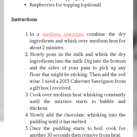
Raspberries for topping (optional)
Instructions
In a
medium saucepan
, combine the dry
ingredients and whisk over medium heat for
about 2 minutes.
Slowly pour in the milk and whisk the dry
ingredients into the milk. Dig into the bottom
and the sides of your pans to pick up any
flour that might be sticking. Then add the red
wine. I used a 2015 Cabernet Sauvignon from
a gift box I received.
Cook over medium heat, whisking constantly
until the mixture starts to bubble and
thickens.
Slowly add the chocolate, whisking into the
pudding until it has melted.
Once the pudding starts to boil, cook for
another 30 seconds then remove from heat.