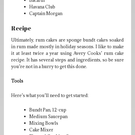
Bacardi
Havana Club
Captain Morgan
Recipe
Ultimately, rum cakes are sponge bundt cakes soaked
in rum made mostly in holiday seasons. I like to make
it at least twice a year using Avery Cooks’ rum cake
recipe. It has several steps and ingredients, so be sure
you’re not in a hurry to get this done.
Tools
Here’s what you’ll need to get started:
Bundt Pan, 12-cup
Medium Saucepan
Mixing Bowls
Cake Mixer