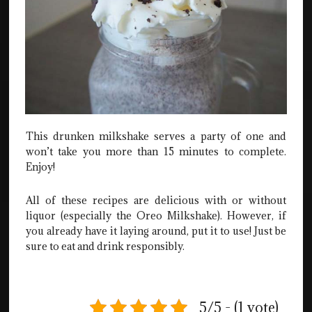
This drunken milkshake serves a party of one and
won’t take you more than 15 minutes to complete.
Enjoy!
All of these recipes are delicious with or without
liquor (especially the Oreo Milkshake). However, if
you already have it laying around, put it to use! Just be
sure to eat and drink responsibly.
5/5 - (1 vote)