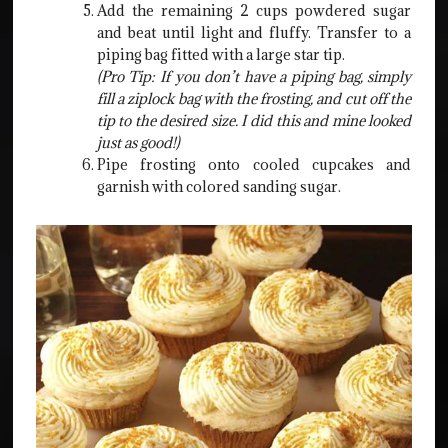
Add the remaining 2 cups powdered sugar
and beat until light and fluffy. Transfer to a
piping bag fitted with a large star tip.
(Pro Tip: If you don’t have a piping bag, simply
fill a ziplock bag with the frosting, and cut off the
tip to the desired size. I did this and mine looked
just as good!)
Pipe frosting onto cooled cupcakes and
garnish with colored sanding sugar.