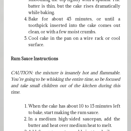
batter is thin, but the cake rises dramatically
while baking.
Bake for about 45 minutes, or until a
toothpick inserted into the cake comes out
clean, or with a few moist crumbs.
Cool cake in the pan on a wire rack or cool
surface.
Rum Sauce Instructions
CAUTION: the mixture is insanely hot and flammable.
You’re going to be whisking the entire time, so be focused
and take small children out of the kitchen during this
time.
When the cake has about 10 to 15 minutes left
to bake, start making the rum sauce.
In a medium high-sided saucepan, add the
butter and heat over medium heat to melt.