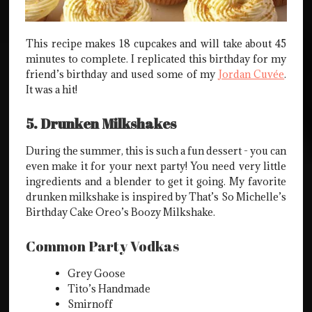
This recipe makes 18 cupcakes and will take about 45
minutes to complete. I replicated this birthday for my
friend’s birthday and used some of my
Jordan Cuvée
.
It was a hit!
5. Drunken Milkshakes
During the summer, this is such a fun dessert - you can
even make it for your next party! You need very little
ingredients and a blender to get it going. My favorite
drunken milkshake is inspired by That’s So Michelle’s
Birthday Cake Oreo’s Boozy Milkshake.
Common Party Vodkas
Grey Goose
Tito’s Handmade
Smirnoff