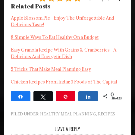
Related Posts
Apple Blossom Pie - Enjoy The Unforgettable And
Delicious Taste!
8 Simple Ways To Eat Healthy On a Budget
Easy Granola Recipe With Grains & Cranberries - A
Delicious And Energetic Dish
5 Tricks That Make Meal Planning Easy
Chicken Recipes From India: 3 Foods of The Capital
0
Share
Tweet
Pin
Share
SHARES
FILED UNDER:
HEALTHY MEAL PLANNING
,
RECIPES
LEAVE A REPLY