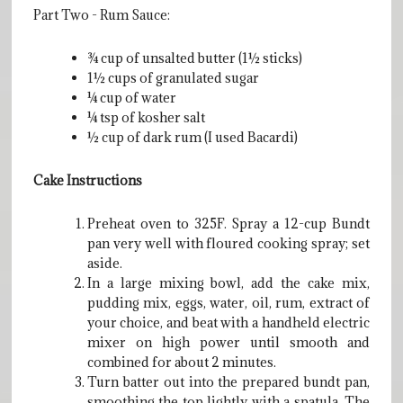
Part Two - Rum Sauce:
¾ cup of unsalted butter (1½ sticks)
1½ cups of granulated sugar
¼ cup of water
¼ tsp of kosher salt
½ cup of dark rum (I used Bacardi)
Cake Instructions
Preheat oven to 325F. Spray a 12-cup Bundt
pan very well with floured cooking spray; set
aside.
In a large mixing bowl, add the cake mix,
pudding mix, eggs, water, oil, rum, extract of
your choice, and beat with a handheld electric
mixer on high power until smooth and
combined for about 2 minutes.
Turn batter out into the prepared bundt pan,
smoothing the top lightly with a spatula. The