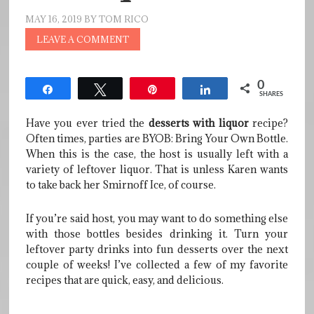
MAY 16, 2019
BY
TOM RICO
LEAVE A COMMENT
0
Share
Tweet
Pin
Share
SHARES
Have you ever tried the
desserts with liquor
recipe?
Often times, parties are BYOB: Bring Your Own Bottle.
When this is the case, the host is usually left with a
variety of leftover liquor. That is unless Karen wants
to take back her Smirnoff Ice, of course.
If you’re said host, you may want to do something else
with those bottles besides drinking it. Turn your
leftover party drinks into fun desserts over the next
couple of weeks! I’ve collected a few of my favorite
recipes that are quick, easy, and delicious.