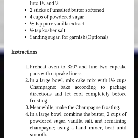
into 1½ and ¼
2 sticks of unsalted butter softened
4 cups of powdered sugar
½ tsp pure vanilla extract
½ tsp kosher salt
Sanding sugar, for garnish (Optional)
Instructions
Preheat oven to 350° and line two cupcake
pans with cupcake liners.
In a large bowl, mix cake mix with 1½ cups
Champagne; bake according to package
directions and let cool completely before
frosting.
Meanwhile, make the Champagne frosting.
In a large bowl, combine the butter, 2 cups of
powdered sugar, vanilla, salt, and remaining
champagne; using a hand mixer, beat until
smooth.