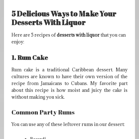
5 Delicious Ways to Make Your
Desserts With Liquor
Here are 5 recipes of
desserts with liquor
that you can
enjoy:
1. Rum Cake
Rum cake is a traditional Caribbean dessert. Many
cultures are known to have their own version of the
recipe from Jamaicans to Cubans. My favorite part
about this recipe is how moist and juicy the cake is
without making you sick.
Common Party Rums
You can use any of these leftover rums in our dessert: