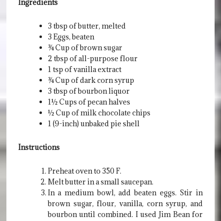
Ingredients
3 tbsp of butter, melted
3 Eggs, beaten
¾ Cup of brown sugar
2 tbsp of all-purpose flour
1 tsp of vanilla extract
¾ Cup of dark corn syrup
3 tbsp of bourbon liquor
1½ Cups of pecan halves
½ Cup of milk chocolate chips
1 (9-inch) unbaked pie shell
Instructions
Preheat oven to 350 F.
Melt butter in a small saucepan.
In a medium bowl, add beaten eggs. Stir in
brown sugar, flour, vanilla, corn syrup, and
bourbon until combined. I used Jim Bean for