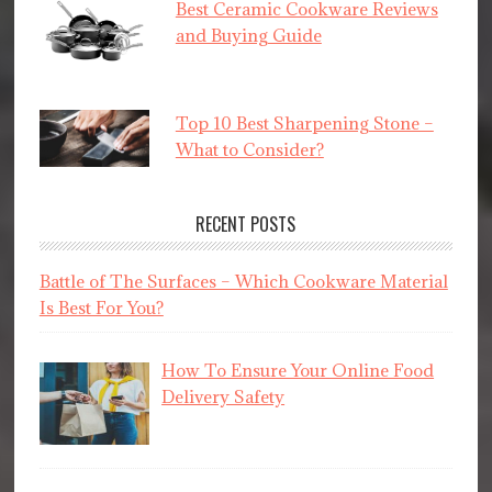
Best Ceramic Cookware Reviews
and Buying Guide
Top 10 Best Sharpening Stone –
What to Consider?
RECENT POSTS
Battle of The Surfaces – Which Cookware Material
Is Best For You?
How To Ensure Your Online Food
Delivery Safety