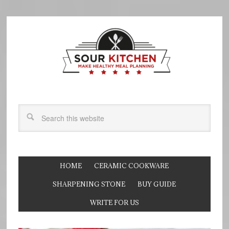
HOME
CERAMIC COOKWARE
SHARPENING STONE
BUY GUIDE
WRITE FOR US