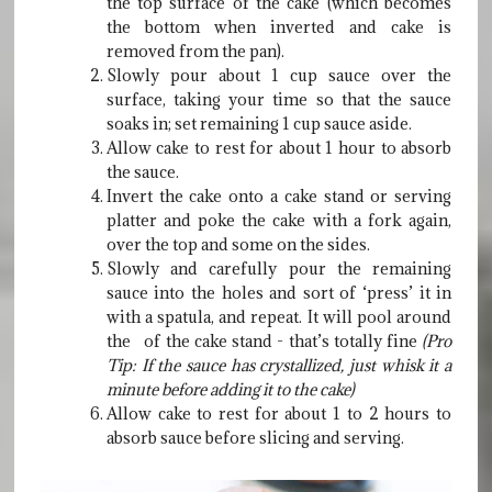
the top surface of the cake (which becomes
the bottom when inverted and cake is
removed from the pan).
Slowly pour about 1 cup sauce over the
surface, taking your time so that the sauce
soaks in; set remaining 1 cup sauce aside.
Allow cake to rest for about 1 hour to absorb
the sauce.
Invert the cake onto a cake stand or serving
platter and poke the cake with a fork again,
over the top and some on the sides.
Slowly and carefully pour the remaining
sauce into the holes and sort of ‘press’ it in
with a spatula, and repeat. It will pool around
the of the cake stand - that’s totally fine
(Pro
Tip: If the sauce has crystallized, just whisk it a
minute before adding it to the cake)
Allow cake to rest for about 1 to 2 hours to
absorb sauce before slicing and serving.