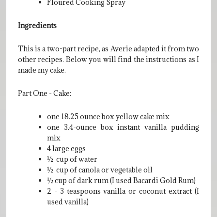
Floured Cooking Spray
Ingredients
This is a two-part recipe, as Averie adapted it from two
other recipes. Below you will find the instructions as I
made my cake.
Part One - Cake:
one 18.25 ounce box yellow cake mix
one 3.4-ounce box instant vanilla pudding
mix
4 large eggs
½ cup of water
½ cup of canola or vegetable oil
½ cup of dark rum (I used Bacardi Gold Rum)
2 - 3 teaspoons vanilla or coconut extract (I
used vanilla)