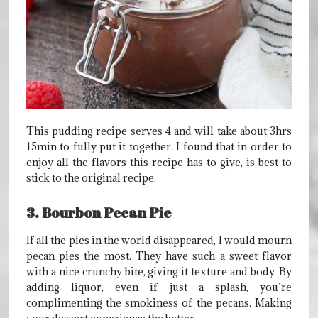
This pudding recipe serves 4 and will take about 3hrs
15min to fully put it together. I found that in order to
enjoy all the flavors this recipe has to give, is best to
stick to the original recipe.
3. Bourbon Pecan Pie
If all the pies in the world disappeared, I would mourn
pecan pies the most. They have such a sweet flavor
with a nice crunchy bite, giving it texture and body. By
adding liquor, even if just a splash, you’re
complimenting the smokiness of the pecans. Making