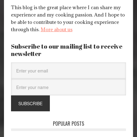
This blog is the great place where I can share my
experience and my cooking passion. And I hope to
be able to contribute to your cooking experience
through this.
More about us
Subscribe to our mailing list to receive
newsletter
POPULAR POSTS