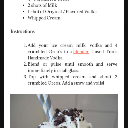
2 shots of Milk
1 shot of Original / Flavored Vodka
Whipped Cream
Instructions
Add your ice cream, milk, vodka and 4
crumbled Oreo’s to a
blender
. I used Tito’s
Handmade Vodka.
Blend or pulse until smooth and serve
immediately in a tall glass.
Top with whipped cream and about 2
crumbled Oreos. Add a straw and voila!