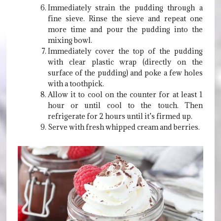
Immediately strain the pudding through a
fine sieve. Rinse the sieve and repeat one
more time and pour the pudding into the
mixing bowl.
Immediately cover the top of the pudding
with clear plastic wrap (directly on the
surface of the pudding) and poke a few holes
with a toothpick.
Allow it to cool on the counter for at least 1
hour or until cool to the touch. Then
refrigerate for 2 hours until it’s firmed up.
Serve with fresh whipped cream and berries.