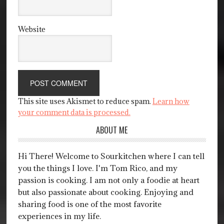
Website
This site uses Akismet to reduce spam.
Learn how
your comment data is processed.
ABOUT ME
Hi There! Welcome to Sourkitchen where I can tell
you the things I love. I'm Tom Rico, and my
passion is cooking. I am not only a foodie at heart
but also passionate about cooking. Enjoying and
sharing food is one of the most favorite
experiences in my life.