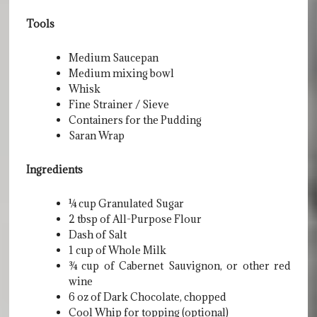
Tools
Medium Saucepan
Medium mixing bowl
Whisk
Fine Strainer / Sieve
Containers for the Pudding
Saran Wrap
Ingredients
¼ cup Granulated Sugar
2 tbsp of All-Purpose Flour
Dash of Salt
1 cup of Whole Milk
¾ cup of Cabernet Sauvignon, or other red
wine
6 oz of Dark Chocolate, chopped
Cool Whip for topping (optional)